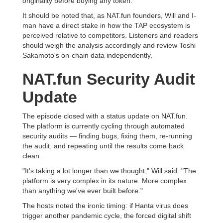
originality before buying any token.
It should be noted that, as NAT.fun founders, Will and I-
man have a direct stake in how the TAP ecosystem is
perceived relative to competitors. Listeners and readers
should weigh the analysis accordingly and review Toshi
Sakamoto's on-chain data independently.
NAT.fun Security Audit
Update
The episode closed with a status update on NAT.fun.
The platform is currently cycling through automated
security audits — finding bugs, fixing them, re-running
the audit, and repeating until the results come back
clean.
"It's taking a lot longer than we thought," Will said. "The
platform is very complex in its nature. More complex
than anything we've ever built before."
The hosts noted the ironic timing: if Hanta virus does
trigger another pandemic cycle, the forced digital shift