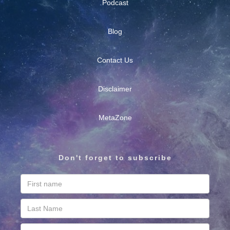
Podcast
Blog
Contact Us
Disclaimer
MetaZone
Don't forget to subscribe