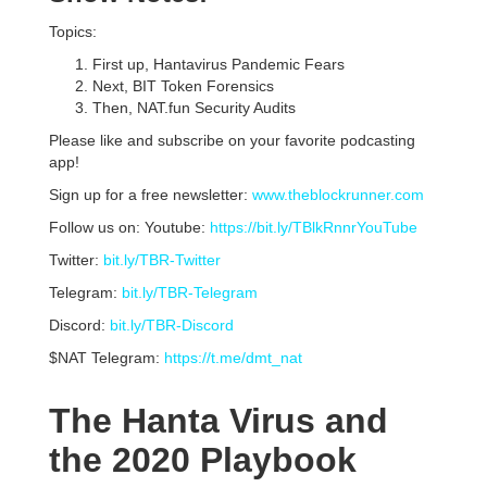
Topics:
First up, Hantavirus Pandemic Fears
Next, BIT Token Forensics
Then, NAT.fun Security Audits
Please like and subscribe on your favorite podcasting
app!
Sign up for a free newsletter:
www.theblockrunner.com
Follow us on: Youtube:
https://bit.ly/TBlkRnnrYouTube
Twitter:
bit.ly/TBR-Twitter
Telegram:
bit.ly/TBR-Telegram
Discord:
bit.ly/TBR-Discord
$NAT Telegram:
https://t.me/dmt_nat
The Hanta Virus and
the 2020 Playbook