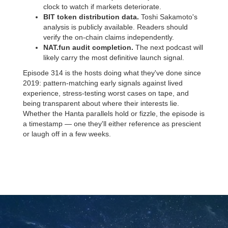
clock to watch if markets deteriorate.
BIT token distribution data.
Toshi Sakamoto's
analysis is publicly available. Readers should
verify the on-chain claims independently.
NAT.fun audit completion.
The next podcast will
likely carry the most definitive launch signal.
Episode 314 is the hosts doing what they've done since
2019: pattern-matching early signals against lived
experience, stress-testing worst cases on tape, and
being transparent about where their interests lie.
Whether the Hanta parallels hold or fizzle, the episode is
a timestamp — one they'll either reference as prescient
or laugh off in a few weeks.