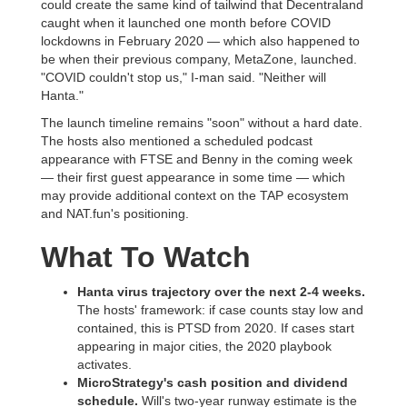
could create the same kind of tailwind that Decentraland
caught when it launched one month before COVID
lockdowns in February 2020 — which also happened to
be when their previous company, MetaZone, launched.
"COVID couldn't stop us," I-man said. "Neither will
Hanta."
The launch timeline remains "soon" without a hard date.
The hosts also mentioned a scheduled podcast
appearance with FTSE and Benny in the coming week
— their first guest appearance in some time — which
may provide additional context on the TAP ecosystem
and NAT.fun's positioning.
What To Watch
Hanta virus trajectory over the next 2-4 weeks.
The hosts' framework: if case counts stay low and
contained, this is PTSD from 2020. If cases start
appearing in major cities, the 2020 playbook
activates.
MicroStrategy's cash position and dividend
schedule.
Will's two-year runway estimate is the