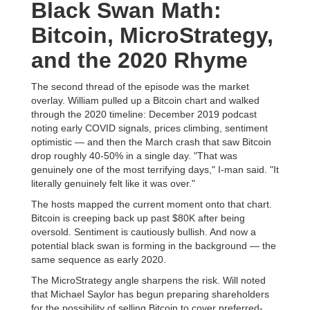
Black Swan Math:
Bitcoin, MicroStrategy,
and the 2020 Rhyme
The second thread of the episode was the market
overlay. William pulled up a Bitcoin chart and walked
through the 2020 timeline: December 2019 podcast
noting early COVID signals, prices climbing, sentiment
optimistic — and then the March crash that saw Bitcoin
drop roughly 40-50% in a single day. "That was
genuinely one of the most terrifying days," I-man said. "It
literally genuinely felt like it was over."
The hosts mapped the current moment onto that chart.
Bitcoin is creeping back up past $80K after being
oversold. Sentiment is cautiously bullish. And now a
potential black swan is forming in the background — the
same sequence as early 2020.
The MicroStrategy angle sharpens the risk. Will noted
that Michael Saylor has begun preparing shareholders
for the possibility of selling Bitcoin to cover preferred-