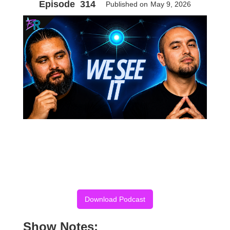
Episode
314
Published on
May 9, 2026
Download Podcast
Show Notes: