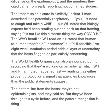
diligence on the epidemiology, and the numbers they
cited came from early reporting, not confirmed studies.
The transmission picture is similarly unclear. I-man
described it as potentially respiratory — "you just need
to cough and take a whiff" — but Will noted that biology
experts he'd been reading pushed back on that framing,
saying "it's not like this airborne thing the way COVID is."
The WHO headline Will read on-air stated that human-
to-human transfer is "uncommon" but "still possible." An
eight-week incubation period adds a layer of uncertainty
that the hosts flagged as particularly concerning.
The World Health Organization also announced during
recording that they're working on an antiviral, which Will
and I-man noted happened fast — reading it as either
prudent protocol or a signal that agencies know more
than the public statements suggest.
The bottom line from the hosts: they're not
epidemiologists, and they said so. But they've been
through this cycle before, and the pattern recognition is
firing.