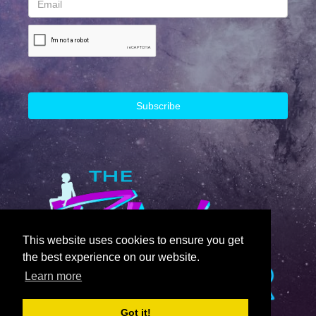
This website uses cookies to ensure you get
the best experience on our website.
Learn more
Got it!