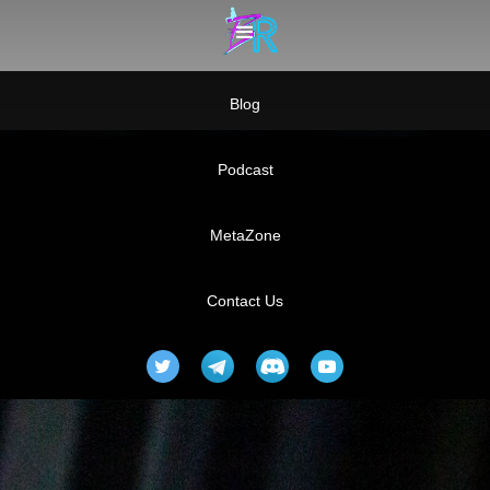
Blog
Podcast
MetaZone
Contact Us