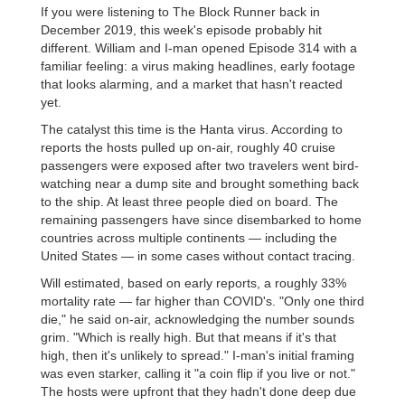
If you were listening to The Block Runner back in
December 2019, this week's episode probably hit
different. William and I-man opened Episode 314 with a
familiar feeling: a virus making headlines, early footage
that looks alarming, and a market that hasn't reacted
yet.
The catalyst this time is the Hanta virus. According to
reports the hosts pulled up on-air, roughly 40 cruise
passengers were exposed after two travelers went bird-
watching near a dump site and brought something back
to the ship. At least three people died on board. The
remaining passengers have since disembarked to home
countries across multiple continents — including the
United States — in some cases without contact tracing.
Will estimated, based on early reports, a roughly 33%
mortality rate — far higher than COVID's. "Only one third
die," he said on-air, acknowledging the number sounds
grim. "Which is really high. But that means if it's that
high, then it's unlikely to spread." I-man's initial framing
was even starker, calling it "a coin flip if you live or not."
The hosts were upfront that they hadn't done deep due