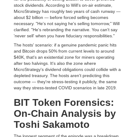
stock dividends. According to Will's on-air estimate,
MicroStrategy has roughly two years of cash runway —
about $2 billion — before forced selling becomes
necessary. "He's not saying he's selling tomorrow," Will
clarified. "He's rebranding the narrative. You can't say
'never sell' when you have fiduciary responsibilities."
The hosts' scenario: if a genuine pandemic panic hits
and Bitcoin drops 50% from current levels to around
$40K, that's an existential zone for miners operating
after two halvings. It's also the zone where
MicroStrategy's dividend obligations could collide with a
depleted treasury. The hosts aren't predicting this
outcome — they're stress-testing it publicly, the same
way they stress-tested COVID scenarios in late 2019.
BIT Token Forensics:
On-Chain Analysis by
Toshi Sakamoto
The longest segment of the episode was a breakdown