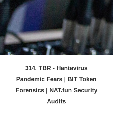
314. TBR - Hantavirus
Pandemic Fears | BIT Token
Forensics | NAT.fun Security
Audits