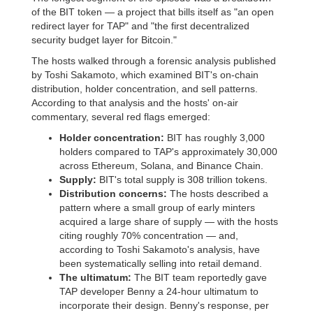
of the BIT token — a project that bills itself as "an open
redirect layer for TAP" and "the first decentralized
security budget layer for Bitcoin."
The hosts walked through a forensic analysis published
by Toshi Sakamoto, which examined BIT's on-chain
distribution, holder concentration, and sell patterns.
According to that analysis and the hosts' on-air
commentary, several red flags emerged:
Holder concentration:
BIT has roughly 3,000
holders compared to TAP's approximately 30,000
across Ethereum, Solana, and Binance Chain.
Supply:
BIT's total supply is 308 trillion tokens.
Distribution concerns:
The hosts described a
pattern where a small group of early minters
acquired a large share of supply — with the hosts
citing roughly 70% concentration — and,
according to Toshi Sakamoto's analysis, have
been systematically selling into retail demand.
The ultimatum:
The BIT team reportedly gave
TAP developer Benny a 24-hour ultimatum to
incorporate their design. Benny's response, per