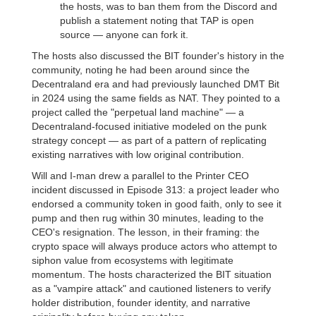
the hosts, was to ban them from the Discord and
publish a statement noting that TAP is open
source — anyone can fork it.
The hosts also discussed the BIT founder's history in the
community, noting he had been around since the
Decentraland era and had previously launched DMT Bit
in 2024 using the same fields as NAT. They pointed to a
project called the "perpetual land machine" — a
Decentraland-focused initiative modeled on the punk
strategy concept — as part of a pattern of replicating
existing narratives with low original contribution.
Will and I-man drew a parallel to the Printer CEO
incident discussed in Episode 313: a project leader who
endorsed a community token in good faith, only to see it
pump and then rug within 30 minutes, leading to the
CEO's resignation. The lesson, in their framing: the
crypto space will always produce actors who attempt to
siphon value from ecosystems with legitimate
momentum. The hosts characterized the BIT situation
as a "vampire attack" and cautioned listeners to verify
holder distribution, founder identity, and narrative