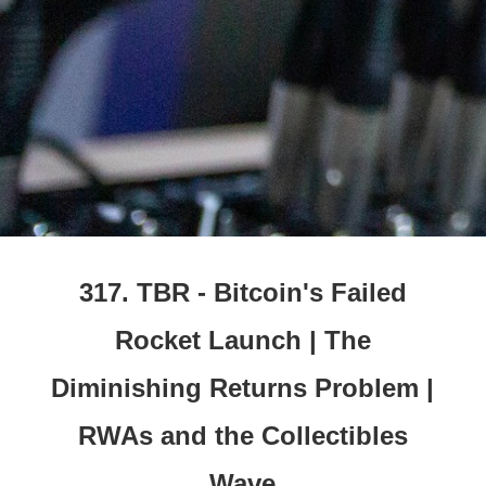
317. TBR - Bitcoin's Failed
Rocket Launch | The
Diminishing Returns Problem |
RWAs and the Collectibles
Wave