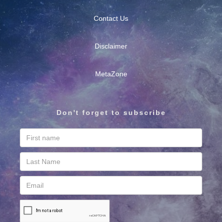
Contact Us
Disclaimer
MetaZone
Don't forget to subscribe