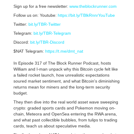
Sign up for a free newsletter:
www.theblockrunner.com
Follow us on: Youtube:
https://bit.ly/TBlkRnnrYouTube
Twitter:
bit.ly/TBR-Twitter
Telegram:
bit.ly/TBR-Telegram
Discord:
bit.ly/TBR-Discord
$NAT Telegram:
https://t.me/dmt_nat
In Episode 317 of The Block Runner Podcast, hosts
William and I-man unpack why this Bitcoin cycle felt like
a failed rocket launch, how unrealistic expectations
soured market sentiment, and what Bitcoin's diminishing
returns mean for miners and the long-term security
budget.
They then dive into the real world asset wave sweeping
crypto: graded sports cards and Pokemon moving on-
chain, Meteora and OpenSea entering the RWA arena,
and what past collectible bubbles, from tulips to trading
cards, teach us about speculative media.