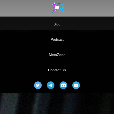
Blog
Podcast
MetaZone
Contact Us