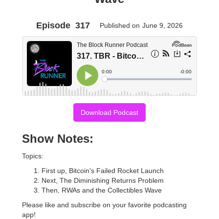
Episode
317
Published on
June 9, 2026
Download Podcast
Show Notes:
Topics:
First up, Bitcoin's Failed Rocket Launch
Next, The Diminishing Returns Problem
Then, RWAs and the Collectibles Wave
Please like and subscribe on your favorite podcasting
app!