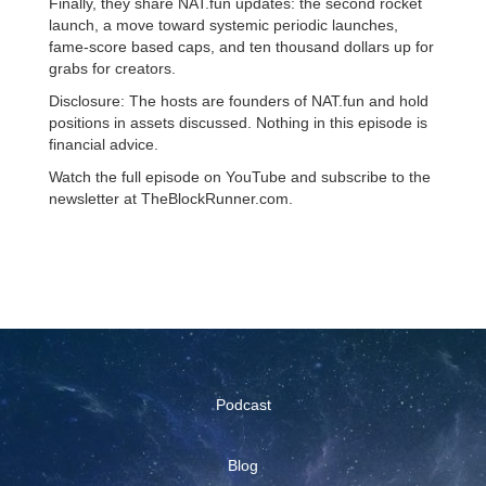
Finally, they share NAT.fun updates: the second rocket
launch, a move toward systemic periodic launches,
fame-score based caps, and ten thousand dollars up for
grabs for creators.
Disclosure: The hosts are founders of NAT.fun and hold
positions in assets discussed. Nothing in this episode is
financial advice.
Watch the full episode on YouTube and subscribe to the
newsletter at TheBlockRunner.com.
Podcast
Blog