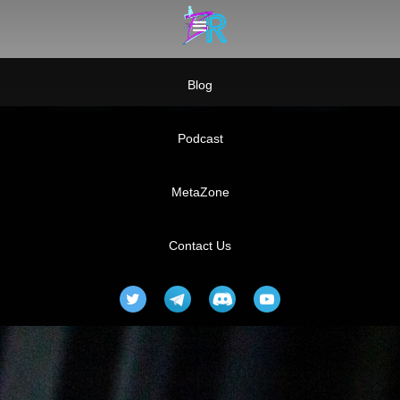
Blog
Podcast
MetaZone
Contact Us