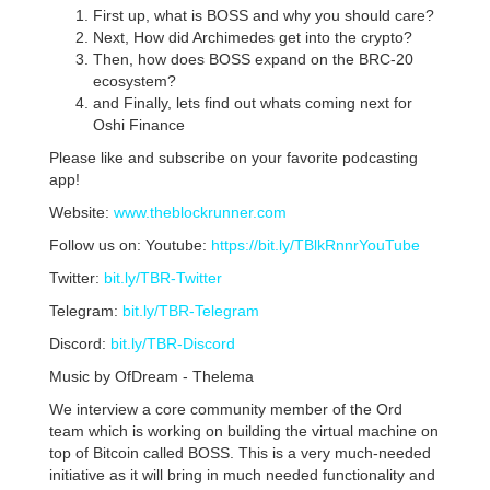
First up, what is BOSS and why you should care?
Next, How did Archimedes get into the crypto?
Then, how does BOSS expand on the BRC-20
ecosystem?
and Finally, lets find out whats coming next for
Oshi Finance
Please like and subscribe on your favorite podcasting
app!
Website:
www.theblockrunner.com
Follow us on: Youtube:
https://bit.ly/TBlkRnnrYouTube
Twitter:
bit.ly/TBR-Twitter
Telegram:
bit.ly/TBR-Telegram
Discord:
bit.ly/TBR-Discord
Music by OfDream - Thelema
We interview a core community member of the Ord
team which is working on building the virtual machine on
top of Bitcoin called BOSS. This is a very much-needed
initiative as it will bring in much needed functionality and