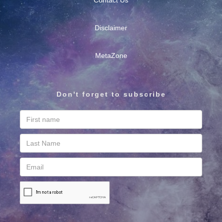
Contact Us
Disclaimer
MetaZone
Don't forget to subscribe