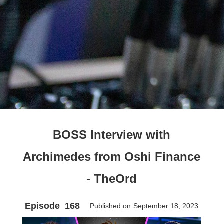
BOSS Interview with
Archimedes from Oshi Finance
- TheOrd
Episode
168
Published on
September 18, 2023