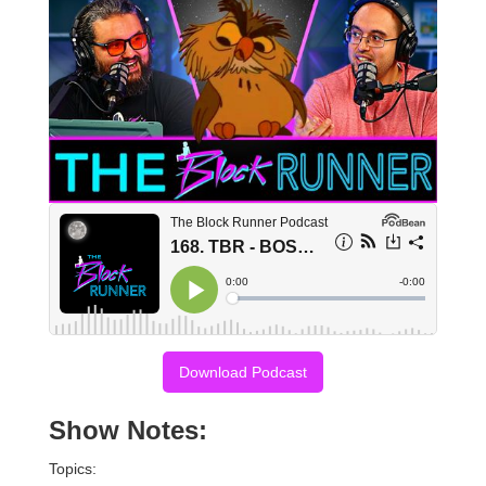
Download Podcast
Show Notes:
Topics: