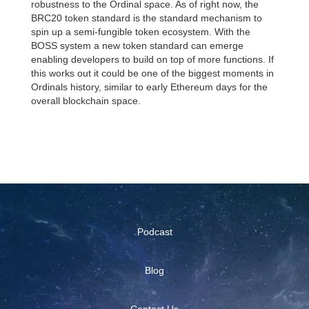
robustness to the Ordinal space. As of right now, the
BRC20 token standard is the standard mechanism to
spin up a semi-fungible token ecosystem. With the
BOSS system a new token standard can emerge
enabling developers to build on top of more functions. If
this works out it could be one of the biggest moments in
Ordinals history, similar to early Ethereum days for the
overall blockchain space.
Podcast
Blog