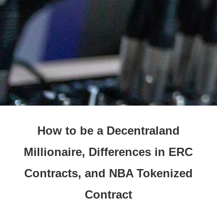
How to be a Decentraland
Millionaire, Differences in ERC
Contracts, and NBA Tokenized
Contract