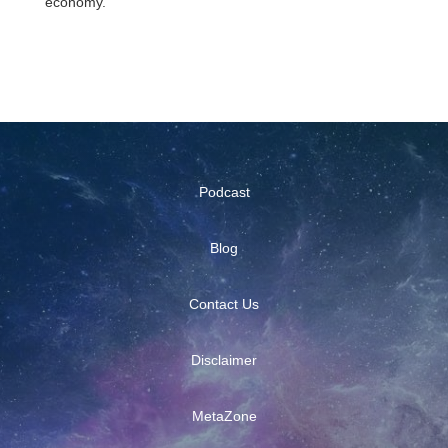
economy.
Podcast
Blog
Contact Us
Disclaimer
MetaZone