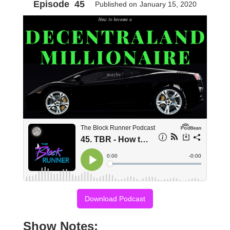
Episode
45
Published on
January 15, 2020
Download Podcast
Show Notes: