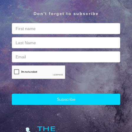
Don't forget to subscribe