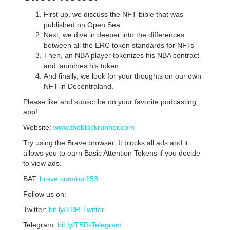
First up, we discuss the NFT bible that was
published on Open Sea
Next, we dive in deeper into the differences
between all the ERC token standards for NFTs
Then, an NBA player tokenizes his NBA contract
and launches his token.
And finally, we look for your thoughts on our own
NFT in Decentraland.
Please like and subscribe on your favorite podcasting
app!
Website:
www.theblockrunner.com
Try using the Brave browser. It blocks all ads and it
allows you to earn Basic Attention Tokens if you decide
to view ads.
BAT:
brave.com/npl153
Follow us on:
Twitter:
bit.ly/TBR-Twitter
Telegram:
bit.ly/TBR-Telegram