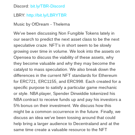
Discord:
bit.ly/TBR-Discord
LBRY:
http://bit.ly/LBRYTBR
Music by OfDream - Thelema
We've been discussing Non Fungible Tokens lately in
our search to predict the next asset class to be the next
speculative craze. NFT's in short seem to be slowly
growing over time in volume. We look into the assets on
Opensea to discuss the viability of these assets, why
they become valuable and why they may become the
catalyst to mass speculation. We also break down the
differences in the current NFT standards for Ethereum
for ERC721, ERC1155, and ERC998. Each created for a
specific purpose to satisfy a particular game mechanic
or style. NBA player, Spender Dinwiddie tokenized his
NBA contract to receive funds up and pay his investors a
5% bonus on their investment. We discuss how this
might be a common occurrence in the future. Finally, we
discuss an idea we've been tossing around that could
help bring a larger audience to Decentraland and at the
same time create a valuable resource to the NFT