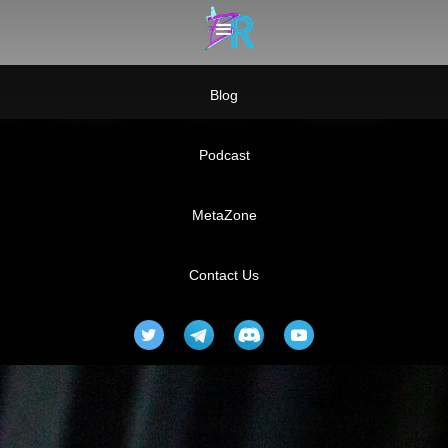
Blog
Podcast
MetaZone
Contact Us