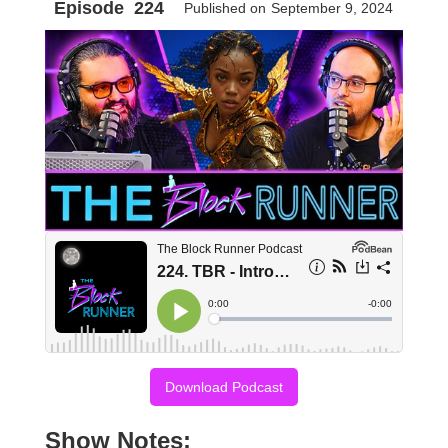
Episode
224
Published on
September 9, 2024
Download Podcast
Show Notes: