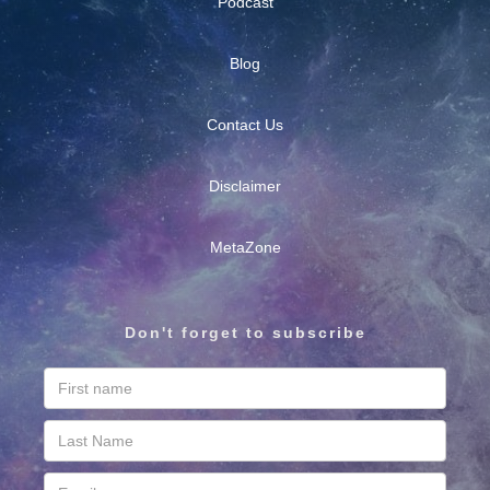
Podcast
Blog
Contact Us
Disclaimer
MetaZone
Don't forget to subscribe