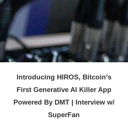
Introducing HIROS, Bitcoin’s
First Generative AI Killer App
Powered By DMT | Interview w/
SuperFan