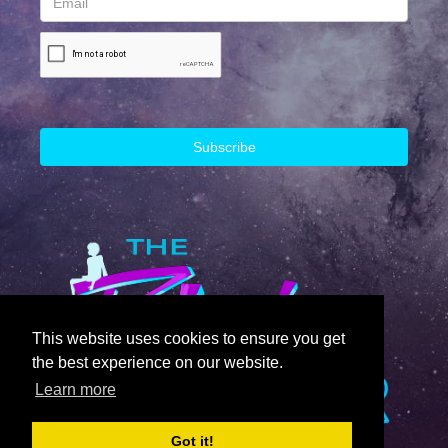
This website uses cookies to ensure you get
the best experience on our website.
Learn more
Got it!