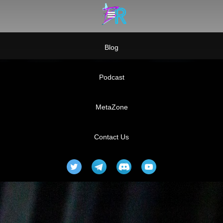
Blog
Podcast
MetaZone
Contact Us