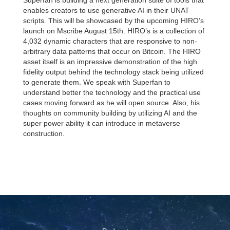
Superfan is building a next generation suite of tools that
enables creators to use generative AI in their UNAT
scripts. This will be showcased by the upcoming HIRO’s
launch on Mscribe August 15th. HIRO’s is a collection of
4,032 dynamic characters that are responsive to non-
arbitrary data patterns that occur on Bitcoin. The HIRO
asset itself is an impressive demonstration of the high
fidelity output behind the technology stack being utilized
to generate them. We speak with Superfan to
understand better the technology and the practical use
cases moving forward as he will open source. Also, his
thoughts on community building by utilizing AI and the
super power ability it can introduce in metaverse
construction.