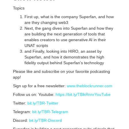
Topics
First up, what is the company Superfan, and how
are they changing web3
Next, the gang dives into Superfan and how they
are building the next generation of tools that
enables creators to use generative AI in their
UNAT scripts
and Finally, looking into HIRO, an asset by
Superfan, and how it demonstrates the high
fidelity output behind Superfan’s technology
Please like and subscribe on your favorite podcasting
app!
Sign up for a free newsletter:
www.theblockrunner.com
Follow us on: Youtube:
https://bit.ly/TBlkRnnrYouTube
Twitter:
bit.ly/TBR-Twitter
Telegram:
bit.ly/TBR-Telegram
Discord:
bit.ly/TBR-Discord