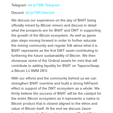
Telegram:
bit.ly/TBR-Telegram
Discord:
bit.ly/TBR-Discord
We discuss our experience on the day of $NAT being
officially mined by Bitcoin miners and discuss in detail
what the prospects are for $NAT and DMT in supporting
the growth of the Bitcoin ecosystem. As well as game
plan steps moving forward in order to further educate
the mining community and regular folk about what it is
$NAT represents as the first DMT asset contributing to
furthering the future sustainability of Bitcoin. We then
showcase some of the Ordinal assets for mint that will
contribute to adding liquidity for $NAT on TaparooSwap,
a Bitcoin L1 AMM DEX.
With our efforts and the community behind us we can
strengthen $NAT overtime and build a strong NATwork
effect in support of the DMT ecosystem as a whole. We
firmly believe the success of $NAT will be the catalyst for
the entire Bitcoin ecosystem as it represents a native to
Bitcoin product that is closest aligned to the ethos and
value of Bitcoin itself. At the end we discuss Jason