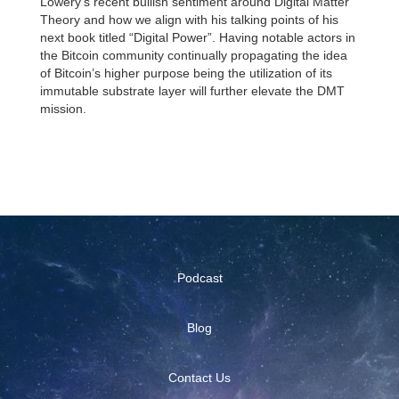
Lowery’s recent bullish sentiment around Digital Matter
Theory and how we align with his talking points of his
next book titled “Digital Power”. Having notable actors in
the Bitcoin community continually propagating the idea
of Bitcoin’s higher purpose being the utilization of its
immutable substrate layer will further elevate the DMT
mission.
Podcast
Blog
Contact Us