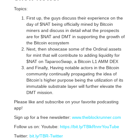
Topics:
First up, the guys discuss their experience on the
day of $NAT being officially mined by Bitcoin
miners and discuss in detail what the prospects
are for $NAT and DMT in supporting the growth of
the Bitcoin ecosystem
Next, then showcase some of the Ordinal assets
for mint that will contribute to adding liquidity for
$NAT on TaparooSwap, a Bitcoin L1 AMM DEX
and Finally, Having notable actors in the Bitcoin
community continually propagating the idea of
Bitcoin’s higher purpose being the utilization of its
immutable substrate layer will further elevate the
DMT mission.
Please like and subscribe on your favorite podcasting
app!
Sign up for a free newsletter:
www.theblockrunner.com
Follow us on: Youtube:
https://bit.ly/TBlkRnnrYouTube
Twitter:
bit.ly/TBR-Twitter