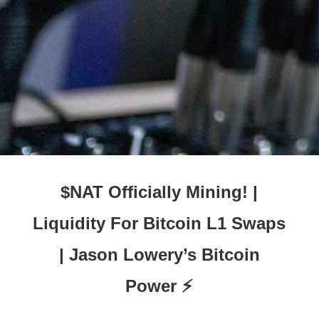
$NAT Officially Mining! |
Liquidity For Bitcoin L1 Swaps
| Jason Lowery’s Bitcoin
Power ⚡