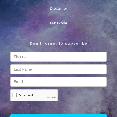
Disclaimer
MetaZone
Don't forget to subscribe