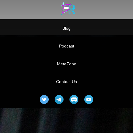
Blog
Podcast
MetaZone
Contact Us