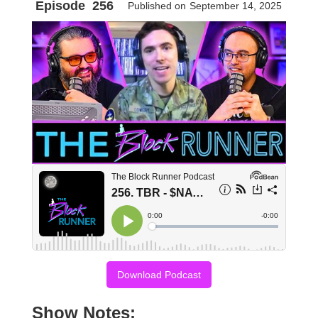
Episode
256
Published on
September 14, 2025
Download Podcast
Show Notes: