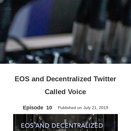
EOS and Decentralized Twitter
Called Voice
Episode
10
Published on
July 21, 2019