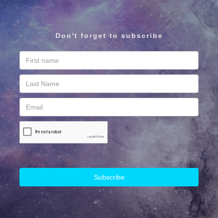
Don't forget to subscribe