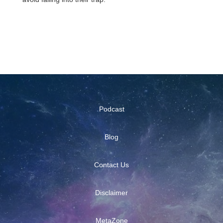
Podcast
Blog
Contact Us
Disclaimer
MetaZone