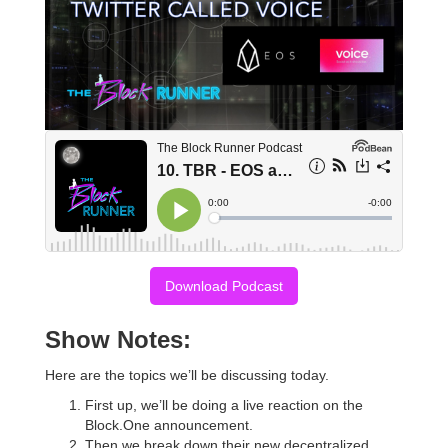
Download Podcast
Show Notes:
Here are the topics we’ll be discussing today.
First up, we’ll be doing a live reaction on the
Block.One announcement.
Then we break down their new decentralized