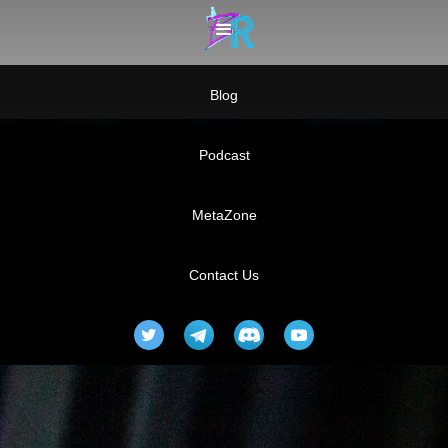
Blog
Podcast
MetaZone
Contact Us