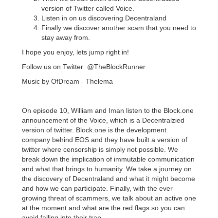
version of Twitter called Voice.
Listen in on us discovering Decentraland
Finally we discover another scam that you need to
stay away from.
I hope you enjoy, lets jump right in!
Follow us on Twitter @TheBlockRunner
Music by OfDream - Thelema
On episode 10, William and Iman listen to the Block.one
announcement of the Voice, which is a Decentralzied
version of twitter. Block.one is the development
company behind EOS and they have built a version of
twitter where censorship is simply not possible. We
break down the implication of immutable communication
and what that brings to humanity. We take a journey on
the discovery of Decentraland and what it might become
and how we can participate. Finally, with the ever
growing threat of scammers, we talk about an active one
at the moment and what are the red flags so you can
avoid falling into their trap.