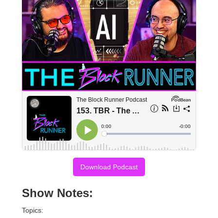
Download Podcast
Show Notes:
Topics: