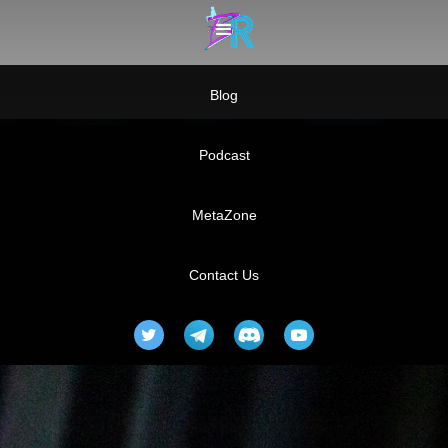
Blog
Podcast
MetaZone
Contact Us