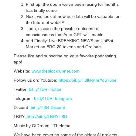
First up, the doom we’ve been facing for months
has finally come
Next, we look at how our data will be valuable for
the future of web3 AI
Then, discuss the possible outcome of
consciousness that Auto GPT will enable
and Finally, Live BREAKING NEWS on UniSat
Market on BRC-20 tokens and Ordinals
Please like and subscribe on your favorite podcasting
app!
Website:
www.theblockrunner.com
Follow us on: Youtube:
https://bit.ly/TBlkRnnrYouTube
Twitter:
bit.ly/TBR-Twitter
Telegram:
bit.ly/TBR-Telegram
Discord:
bit.ly/TBR-Discord
LBRY:
http://bit.ly/LBRYTBR
Music by OfDream - Thelema
We have been covering some of the oldest AI projects