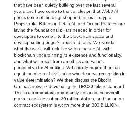
that have been quietly building over the last several
years and have come to the conclusion that Web3 AI
poses some of the biggest opportunities in crypto.
Projects like Bittensor, Fetch.AI, and Ocean Protocol are
laying the foundational pillars needed in order for
developers to come into the blockchain space and
develop cutting-edge AI apps and tools. We wonder
what the world will look like with a mature AI, with
blockchain underpinning its existence and functionality,
and what will result from an ethics and values
perspective for AI entities. Will society regard them as
equal members of civilization who deserve recognition in
value determination? We then discuss the Bitcoin
Ordinals network developing the BRC20 token standard.
This is a tremendous opportunity because the overall
market cap is less than 30 million dollars, and the smart
contract ecosystem is worth more than 300 BILLION!