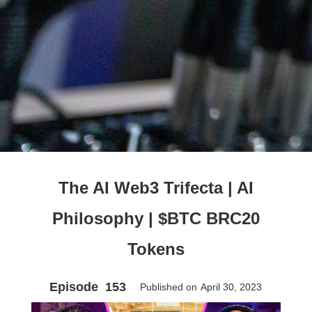
The AI Web3 Trifecta | AI
Philosophy | $BTC BRC20
Tokens
Episode
153
Published on
April 30, 2023