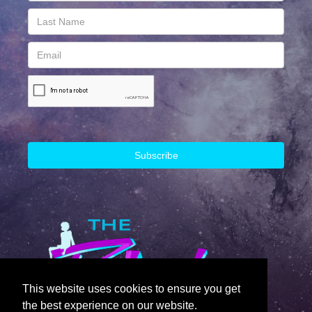
This website uses cookies to ensure you get
the best experience on our website.