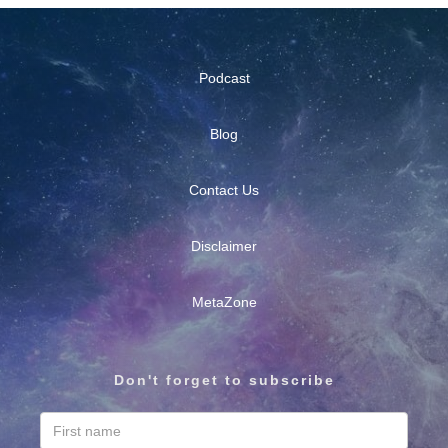
Podcast
Blog
Contact Us
Disclaimer
MetaZone
Don't forget to subscribe