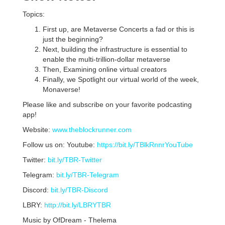
Topics:
First up, are Metaverse Concerts a fad or this is
just the beginning?
Next, building the infrastructure is essential to
enable the multi-trillion-dollar metaverse
Then, Examining online virtual creators
Finally, we Spotlight our virtual world of the week,
Monaverse!
Please like and subscribe on your favorite podcasting
app!
Website:
www.theblockrunner.com
Follow us on: Youtube:
https://bit.ly/TBlkRnnrYouTube
Twitter:
bit.ly/TBR-Twitter
Telegram:
bit.ly/TBR-Telegram
Discord:
bit.ly/TBR-Discord
LBRY:
http://bit.ly/LBRYTBR
Music by OfDream - Thelema