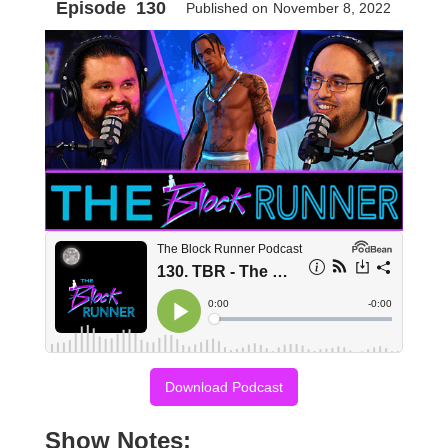
Episode
130
Published on
November 8, 2022
Download Podcast
Show Notes: