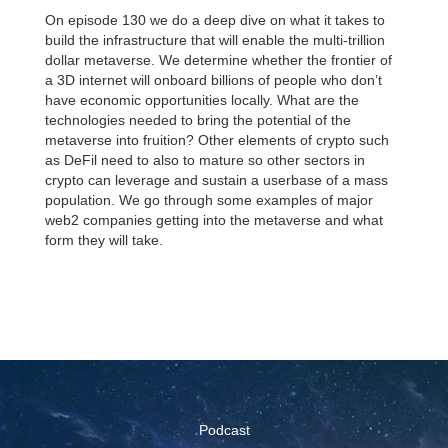
On episode 130 we do a deep dive on what it takes to
build the infrastructure that will enable the multi-trillion
dollar metaverse. We determine whether the frontier of
a 3D internet will onboard billions of people who don’t
have economic opportunities locally. What are the
technologies needed to bring the potential of the
metaverse into fruition? Other elements of crypto such
as DeFil need to also to mature so other sectors in
crypto can leverage and sustain a userbase of a mass
population. We go through some examples of major
web2 companies getting into the metaverse and what
form they will take.
Podcast