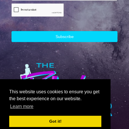
This website uses cookies to ensure you get
the best experience on our website.
Learn more
Got it!
© 2023 The Block Runner