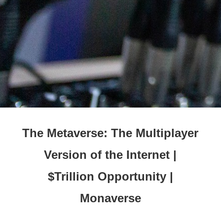
The Metaverse: The Multiplayer
Version of the Internet |
$Trillion Opportunity |
Monaverse