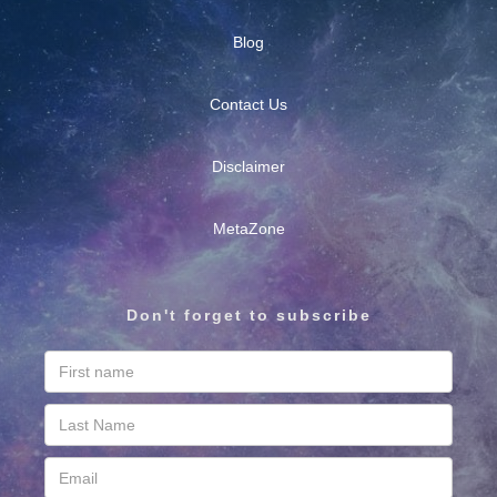
Blog
Contact Us
Disclaimer
MetaZone
Don't forget to subscribe