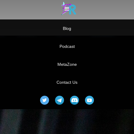
Blog
Podcast
MetaZone
Contact Us