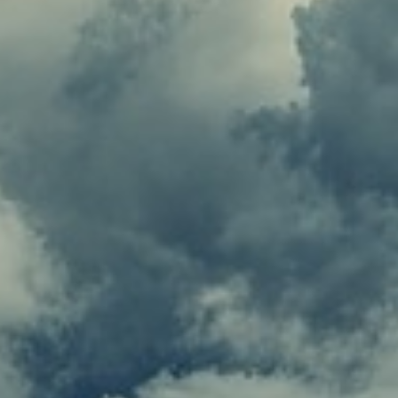
Coinbase
Binance
Nano
Ledger Nano X
Trezor Model T.