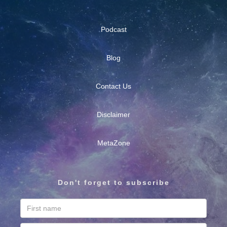
Podcast
Blog
Contact Us
Disclaimer
MetaZone
Don't forget to subscribe