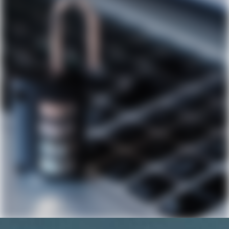
Podcast
Contact Us