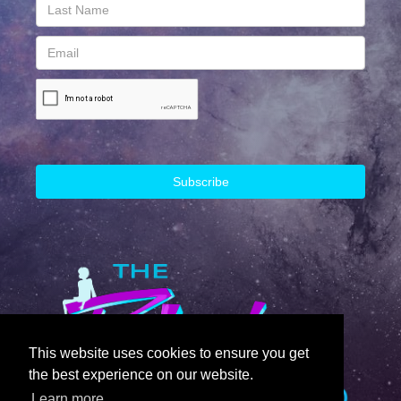
This website uses cookies to ensure you get
the best experience on our website.
Learn more