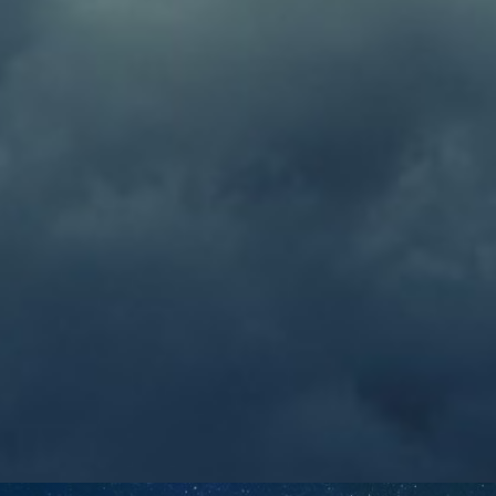
William
May 18, 2019
EMAIL